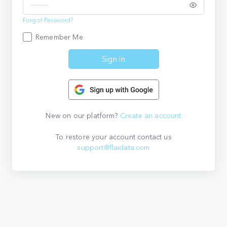
Forgot Password?
Remember Me
Sign in
New on our platform?
Create an account
To restore your account contact us
support@flaidata.com