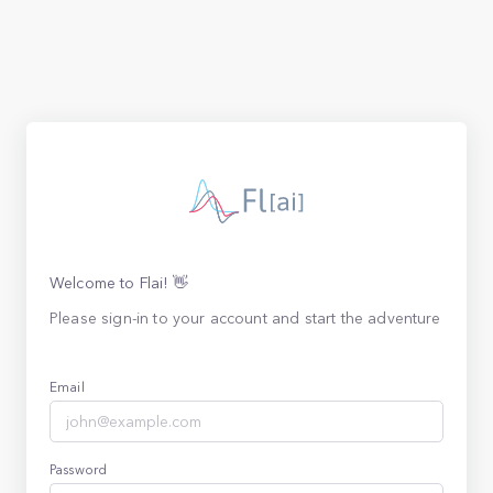
Welcome to Flai! 👋
Please sign-in to your account and start the adventure
Email
Password