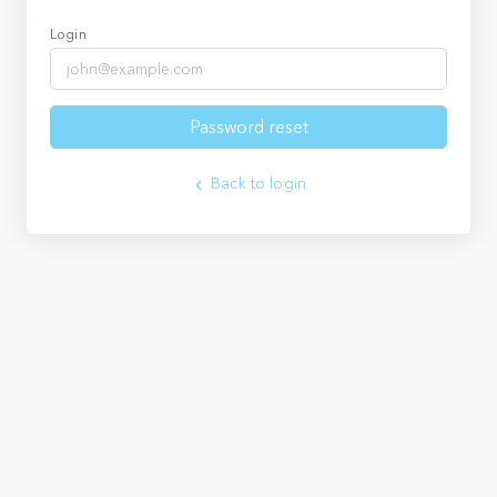
Login
Password reset
Back to login