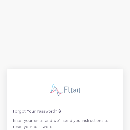
Forgot Your Password? 🔒
Enter your email and we'll send you instructions to
reset your password